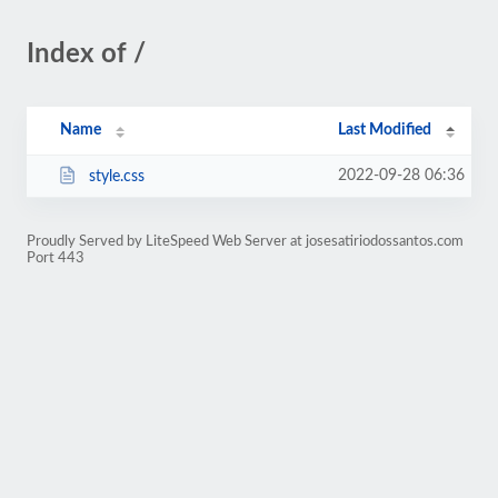
Index of /
Name
Last Modified
2022-09-28 06:36
style.css
Proudly Served by LiteSpeed Web Server at josesatiriodossantos.com
Port 443